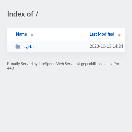
Index of /
Name
Last Modified
2023-10-13 14:24
cgi-bin
Proudly Served by LiteSpeed Web Server at gepcobillsonline.pk Port
443